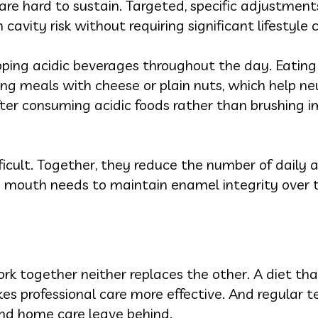
re hard to sustain. Targeted, specific adjustments
 cavity risk without requiring significant lifestyle
pping acidic beverages throughout the day. Eating
ing meals with cheese or plain nuts, which help ne
fter consuming acidic foods rather than brushing 
ficult. Together, they reduce the number of daily 
 mouth needs to maintain enamel integrity over 
rk together neither replaces the other. A diet tha
s professional care more effective. And regular t
nd home care leave behind.