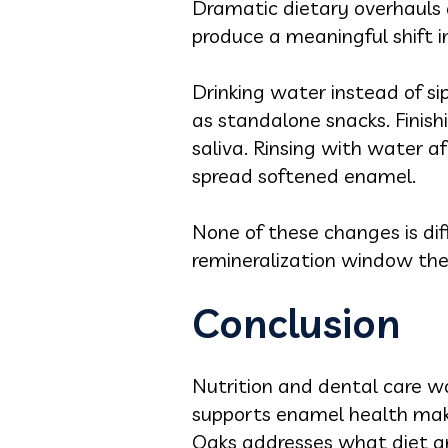
Dramatic dietary overhauls a
produce a meaningful shift in
Drinking water instead of si
as standalone snacks. Finish
saliva. Rinsing with water a
spread softened enamel.
None of these changes is dif
remineralization window the
Conclusion
Nutrition and dental care wo
supports enamel health make
Oaks addresses what diet a