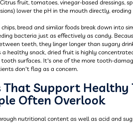
 Citrus fruit, tomatoes, vinegar-based dressings, 
rsions) lower the pH in the mouth directly, erodin
, chips, bread and similar foods break down into s
ding bacteria just as effectively as candy. Becaus
etween teeth, they linger longer than sugary drink
 a healthy snack, dried fruit is highly concentrate
 tooth surfaces. It's one of the more tooth-damag
ents don't flag as a concern.
s That Support Healthy
ple Often Overlook
hrough nutritional content as well as acid and sug