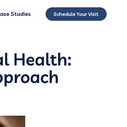
ase Studies
Schedule Your Visit
ubmenu for Locations
al Health:
Approach