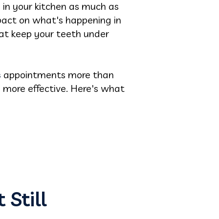
 in your kitchen as much as
pact on what's happening in
hat keep your teeth under
s
appointments more than
e more effective. Here's what
 Still