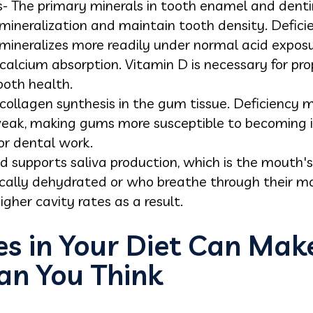
 The primary minerals in tooth enamel and dentin.
ineralization and maintain tooth density. Defici
ineralizes more readily under normal acid exposu
calcium absorption. Vitamin D is necessary for pro
ooth health.
 collagen synthesis in the gum tissue. Deficiency 
weak, making gums more susceptible to becoming i
r dental work.
 supports saliva production, which is the mouth's
ically dehydrated or who breathe through their m
gher cavity rates as a result.
s in Your Diet Can Make
an You Think