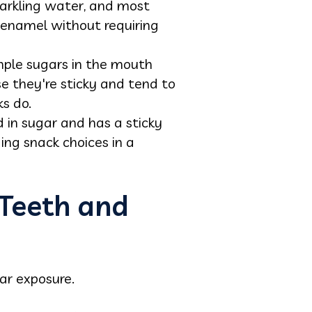
sparkling water, and most
g enamel without requiring
imple sugars in the mouth
e they're sticky and tend to
s do.
d in sugar and has a sticky
ing snack choices in a
 Teeth and
ar exposure.