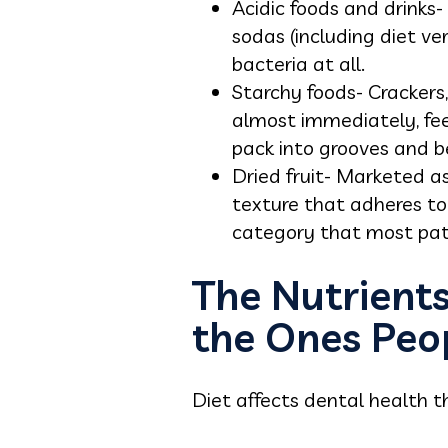
Acidic foods and drinks-
sodas (including diet ve
bacteria at all.
Starchy foods- Crackers
almost immediately, fee
pack into grooves and b
Dried fruit- Marketed as
texture that adheres to
category that most pati
The Nutrient
the Ones Peo
Diet affects dental health t