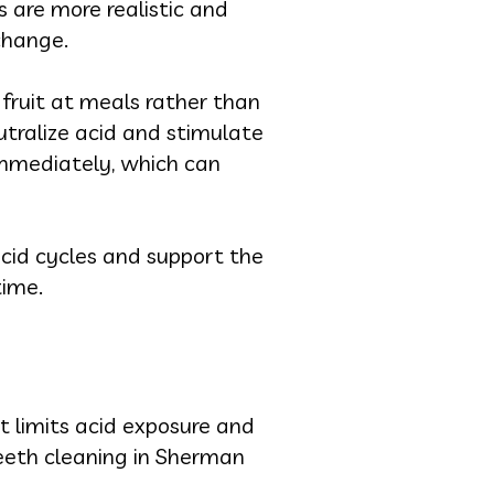
 are more realistic and
 change.
 fruit at meals rather than
utralize acid and stimulate
immediately, which can
acid cycles and support the
time.
t limits acid exposure and
eeth cleaning in Sherman