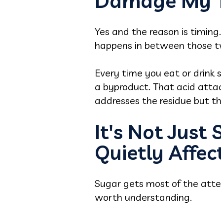
Damage My T
Yes and the reason is timin
happens in between those two
Every time you eat or drink 
a byproduct. That acid attac
addresses the residue but t
It's Not Just
Quietly Affec
Sugar gets most of the atten
worth understanding.