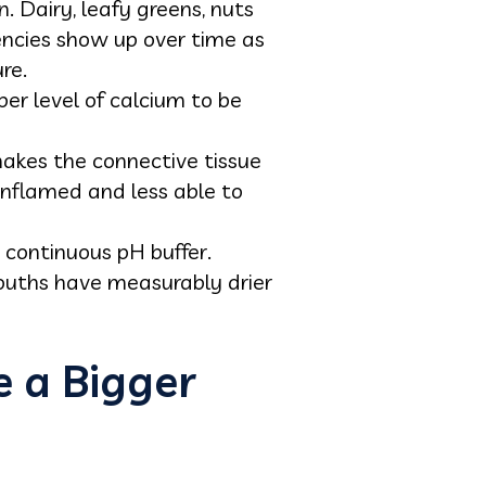
 Dairy, leafy greens, nuts
encies show up over time as
re.
per level of calcium to be
makes the connective tissue
nflamed and less able to
 continuous pH buffer.
ouths have measurably drier
 a Bigger