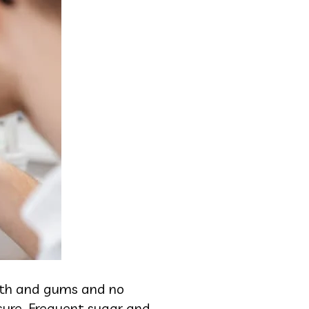
eeth and gums and no
sure. Frequent sugar and