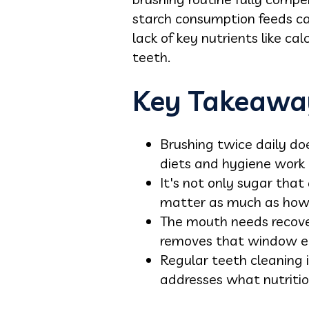
starch consumption feeds cav
lack of key nutrients like c
teeth.
Key Takeawa
Brushing twice daily do
diets and hygiene work 
It's not only sugar that
matter as much as how
The mouth needs recove
removes that window en
Regular teeth cleaning i
addresses what nutriti