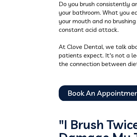
Do you brush consistently an
your bathroom. What you eat
your mouth and no brushing 
constant acid attack.
At Clove Dental, we talk abo
patients expect. It's not a l
the connection between diet 
"I Brush Twic