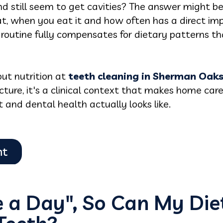
d still seem to get cavities? The answer might be
, when you eat it and how often has a direct im
routine fully compensates for dietary patterns t
ut nutrition at
teeth cleaning in Sherman Oak
ecture, it's a clinical context that makes home car
and dental health actually looks like.
e a Day", So Can My Diet