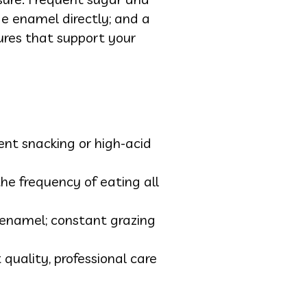
de enamel directly; and a
ures that support your
nt snacking or high-acid
he frequency of eating all
enamel; constant grazing
 quality, professional care