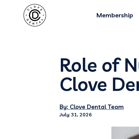
Membership
Role of N
Clove De
By: Clove Dental Team
July 31, 2026