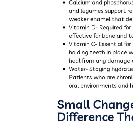
Calcium and phosphorus-
and legumes support rem
weaker enamel that dem
Vitamin D- Required for 
effective for bone and t
Vitamin C- Essential for
holding teeth in place 
heal from any damage o
Water- Staying hydrated
Patients who are chron
oral environments and hi
Small Change
Difference Th