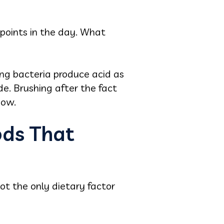
 points in the day. What
ing bacteria produce acid as
e. Brushing after the fact
dow.
ods That
ot the only dietary factor