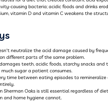
ity-causing bacteria; acidic foods and drinks ero
alcium, vitamin D and vitamin C weakens the struct
ys
esn't neutralize the acid damage caused by freque
on different parts of the same problem.
 damages teeth, acidic foods, starchy snacks and t
 much sugar a patient consumes.
ry time between eating episodes to remineralize 
tirely.
n Sherman Oaks is still essential regardless of diet
on and home hygiene cannot.