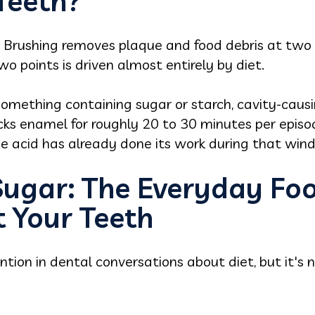
eeth?
g. Brushing removes plaque and food debris at two
 points is driven almost entirely by diet.
something containing sugar or starch, cavity-caus
ks enamel for roughly 20 to 30 minutes per episod
he acid has already done its work during that win
 Sugar: The Everyday Fo
t Your Teeth
tion in dental conversations about diet, but it's n