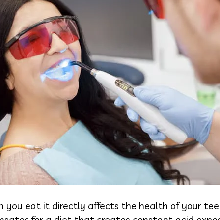
you eat it directly affects the health of your t
nsates for a diet that creates constant acid expo