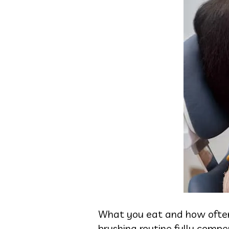
What you eat and how often 
brushing routine fully compe