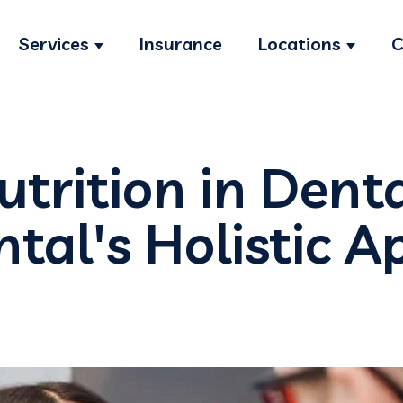
Services
Insurance
Locations
C
Show submenu for Services
Show s
utrition in Dent
ntal's Holistic 