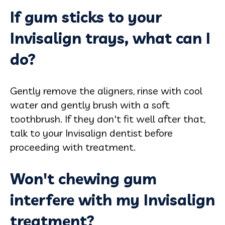
If gum sticks to your
Invisalign trays, what can I
do?
Gently remove the aligners, rinse with cool
water and gently brush with a soft
toothbrush. If they don't fit well after that,
talk to your Invisalign dentist before
proceeding with treatment.
Won't chewing gum
interfere with my Invisalign
treatment?