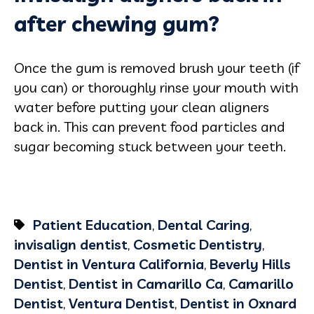
after chewing gum?
Once the gum is removed brush your teeth (if
you can) or thoroughly rinse your mouth with
water before putting your clean aligners
back in. This can prevent food particles and
sugar becoming stuck between your teeth.
Patient Education
,
Dental Caring
,
invisalign dentist
,
Cosmetic Dentistry
,
Dentist in Ventura California
,
Beverly Hills
Dentist
,
Dentist in Camarillo Ca
,
Camarillo
Dentist
,
Ventura Dentist
,
Dentist in Oxnard