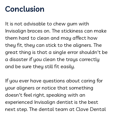
Conclusion
It is not advisable to chew gum with
Invisalign braces on. The stickiness can make
them hard to clean and may affect how
they fit, they can stick to the aligners. The
great thing is that a single error shouldn't be
a disaster if you clean the trays correctly
and be sure they still fit easily.
If you ever have questions about caring for
your aligners or notice that something
doesn't feel right, speaking with an
experienced Invisalign dentist is the best
next step. The dental team at Clove Dental