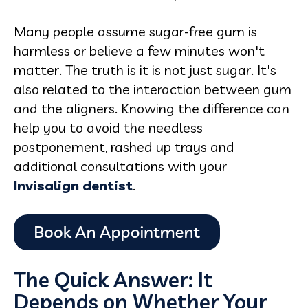
Many people assume sugar-free gum is
harmless or believe a few minutes won't
matter. The truth is it is not just sugar. It's
also related to the interaction between gum
and the aligners. Knowing the difference can
help you to avoid the needless
postponement, rashed up trays and
additional consultations with your
Invisalign dentist
.
The Quick Answer: It
Depends on Whether Your