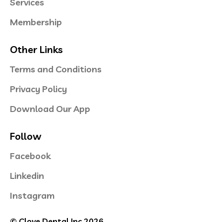
Services
Membership
Other Links
Terms and Conditions
Privacy Policy
Download Our App
Follow
Facebook
Linkedin
Instagram
© Clove Dental Inc 2026