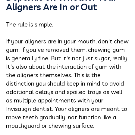
Aligners Are In or Out
The rule is simple.
If your aligners are in your mouth, don't chew
gum. If you've removed them, chewing gum
is generally fine. But it's not just sugar, really.
It's also about the interaction of gum with
the aligners themselves. This is the
distinction you should keep in mind to avoid
additional delays and spoiled trays as well
as multiple appointments with your
Invisalign dentist. Your aligners are meant to
move teeth gradually, not function like a
mouthguard or chewing surface.