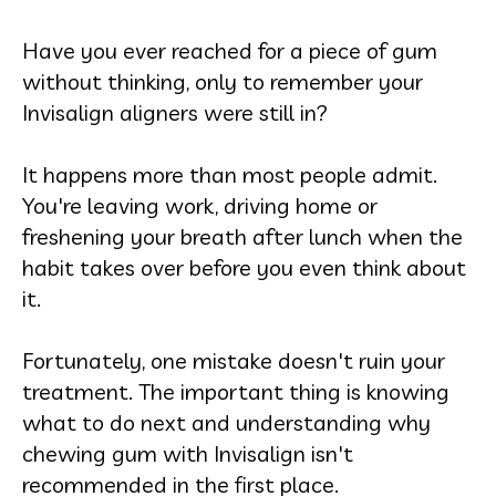
Have you ever reached for a piece of gum
without thinking, only to remember your
Invisalign aligners were still in?
It happens more than most people admit.
You're leaving work, driving home or
freshening your breath after lunch when the
habit takes over before you even think about
it.
Fortunately, one mistake doesn't ruin your
treatment. The important thing is knowing
what to do next and understanding why
chewing gum with Invisalign isn't
recommended in the first place.