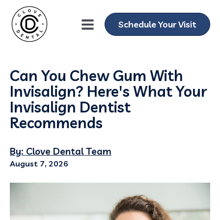
Schedule Your Visit
Can You Chew Gum With
Invisalign? Here's What Your
Invisalign Dentist
Recommends
By: Clove Dental Team
August 7, 2026