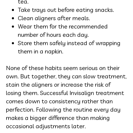
tea.
Take trays out before eating snacks.
Clean aligners after meals.
Wear them for the recommended
number of hours each day.
Store them safely instead of wrapping
them in a napkin.
None of these habits seem serious on their
own. But together, they can slow treatment,
stain the aligners or increase the risk of
losing them. Successful Invisalign treatment
comes down to consistency rather than
perfection. Following the routine every day
makes a bigger difference than making
occasional adjustments later.