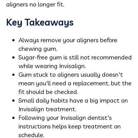
aligners no longer fit.
Key Takeaways
Always remove your aligners before
chewing gum.
Sugar-free gum is still not recommended
while wearing Invisalign.
Gum stuck to aligners usually doesn't
mean you'll need a replacement, but the
fit should be checked.
Small daily habits have a big impact on
Invisalign treatment.
Following your Invisalign dentist's
instructions helps keep treatment on
schedule.