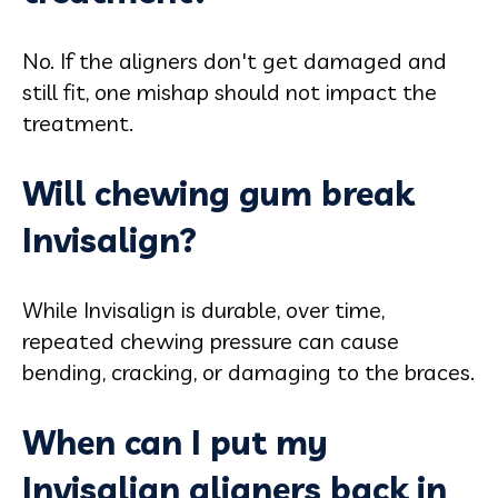
No. If the aligners don't get damaged and
still fit, one mishap should not impact the
treatment.
Will chewing gum break
Invisalign?
While Invisalign is durable, over time,
repeated chewing pressure can cause
bending, cracking, or damaging to the braces.
When can I put my
Invisalign aligners back in