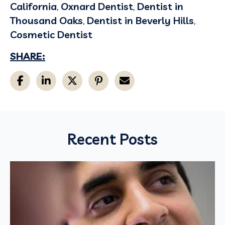
California
,
Oxnard Dentist
,
Dentist in
Thousand Oaks
,
Dentist in Beverly Hills
,
Cosmetic Dentist
SHARE:
Recent Posts