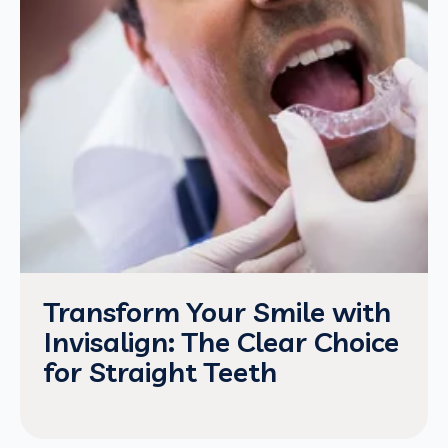
Transform Your Smile with
Invisalign: The Clear Choice
for Straight Teeth