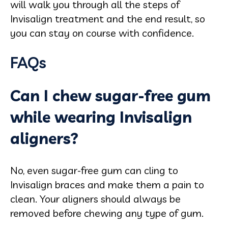
will walk you through all the steps of
Invisalign treatment and the end result, so
you can stay on course with confidence.
FAQs
Can I chew sugar-free gum
while wearing Invisalign
aligners?
No, even sugar-free gum can cling to
Invisalign braces and make them a pain to
clean. Your aligners should always be
removed before chewing any type of gum.