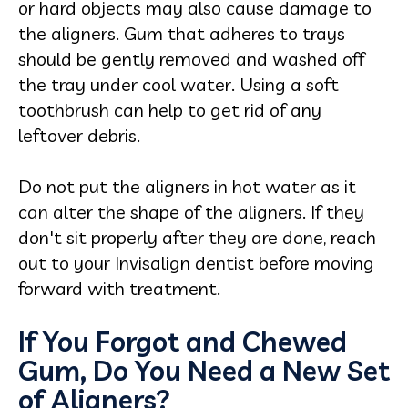
or hard objects may also cause damage to
the aligners. Gum that adheres to trays
should be gently removed and washed off
the tray under cool water. Using a soft
toothbrush can help to get rid of any
leftover debris.
Do not put the aligners in hot water as it
can alter the shape of the aligners. If they
don't sit properly after they are done, reach
out to your Invisalign dentist before moving
forward with treatment.
If You Forgot and Chewed
Gum, Do You Need a New Set
of Aligners?