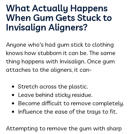
What Actually Happens
When Gum Gets Stuck to
Invisalign Aligners?
Anyone who's had gum stick to clothing
knows how stubborn it can be. The same
thing happens with Invisalign. Once gum
attaches to the aligners, it can-
Stretch across the plastic.
Leave behind sticky residue.
Become difficult to remove completely.
Influence the ease of the trays to fit.
Attempting to remove the gum with sharp