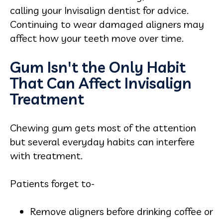
calling your Invisalign dentist for advice.
Continuing to wear damaged aligners may
affect how your teeth move over time.
Gum Isn't the Only Habit
That Can Affect Invisalign
Treatment
Chewing gum gets most of the attention
but several everyday habits can interfere
with treatment.
Patients forget to-
Remove aligners before drinking coffee or