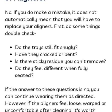
No. If you do make a mistake, it does not
automatically mean that you will have to
replace your aligners. First, do some things
double check-
Do the trays still fit snugly?
Have they cracked or bent?
Is there sticky residue you can't remove?
Do they feel different when fully
seated?
If the answer to these questions is no, you
can continue wearing them as directed.
However, if the aligners feel loose, warped or
uncomfortable after cleaning, it's worth