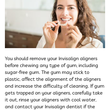
You should remove your Invisalign aligners
before chewing any type of gum, including
sugar-free gum. The gum may stick to
plastic, affect the alignment of the aligners
and increase the difficulty of cleaning. If gum
gets trapped on your aligners, carefully take
it out, rinse your aligners with cool water,
and contact your Invisalign dentist if the