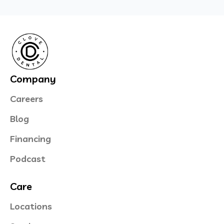
Company
Careers
Blog
Financing
Podcast
Care
Locations