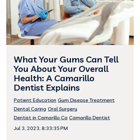
What Your Gums Can Tell
You About Your Overall
Health: A Camarillo
Dentist Explains
Patient Education
Gum Disease Treatment
Dental Caring
Oral Surgery
Dentist in Camarillo Ca
Camarillo Dentist
Jul 3, 2023, 8:33:35 PM