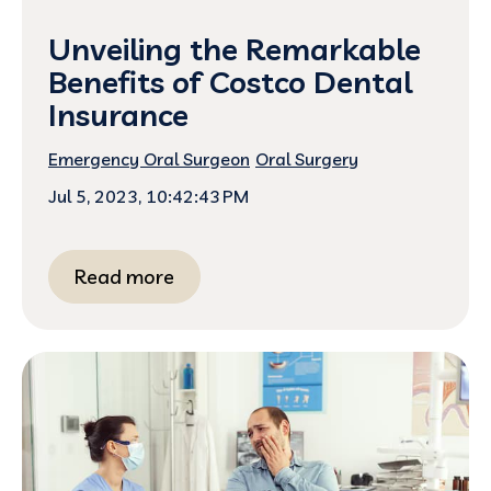
Unveiling the Remarkable
Benefits of Costco Dental
Insurance
Emergency Oral Surgeon
Oral Surgery
Jul 5, 2023, 10:42:43 PM
Read more