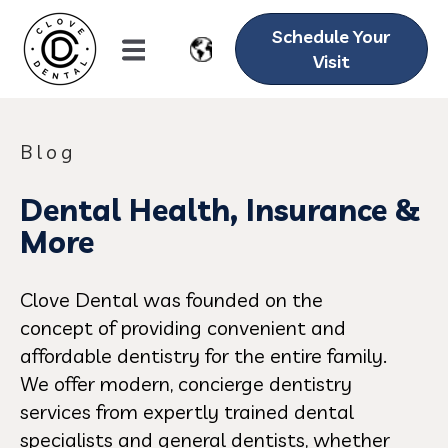
Schedule Your
Visit
Blog
Dental Health, Insurance &
More
Clove Dental was founded on the
concept of providing convenient and
affordable dentistry for the entire family.
We offer modern, concierge dentistry
services from expertly trained dental
specialists and general dentists, whether