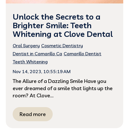
Unlock the Secrets to a
Brighter Smile: Teeth
Whitening at Clove Dental
Oral Surgery
Cosmetic Dentistry
Dentist in Camarillo Ca
Camarillo Dentist
Teeth Whitening
Nov 14, 2023, 10:55:19 AM
The Allure of a Dazzling Smile Have you
ever dreamed of a smile that lights up the
room? At Clove...
Read more