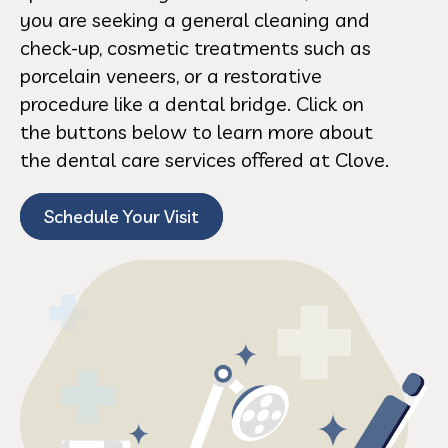
you are seeking a general cleaning and
check-up, cosmetic treatments such as
porcelain veneers, or a restorative
procedure like a dental bridge. Click on
the buttons below to learn more about
the dental care services offered at Clove.
Schedule Your Visit