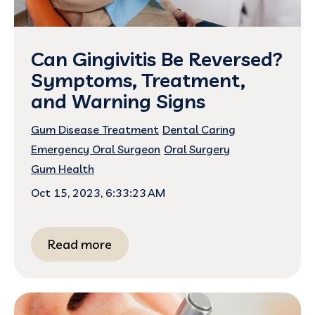
Can Gingivitis Be Reversed?
Symptoms, Treatment,
and Warning Signs
Gum Disease Treatment
Dental Caring
Emergency Oral Surgeon
Oral Surgery
Gum Health
Oct 15, 2023, 6:33:23 AM
Read more