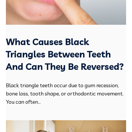
What Causes Black
Triangles Between Teeth
And Can They Be Reversed?
Black triangle teeth occur due to gum recession,
bone loss, tooth shape, or orthodontic movement.
You can often...