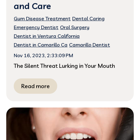
and Care
Gum Disease Treatment
Dental Caring
Emergency Dentist
Oral Surgery
Dentist in Ventura California
Dentist in Camarillo Ca
Camarillo Dentist
Nov 16, 2023, 2:33:09 PM
The Silent Threat Lurking in Your Mouth
Read more