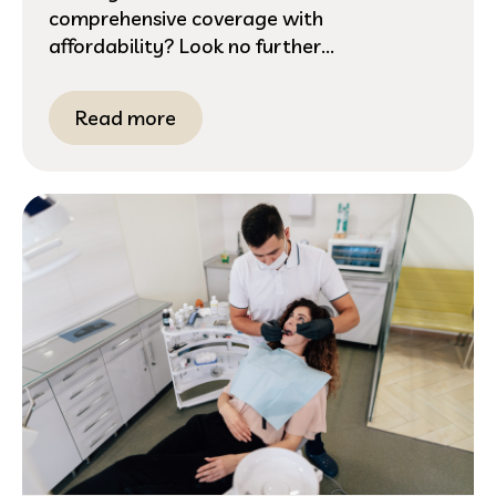
comprehensive coverage with
affordability? Look no further...
Read more