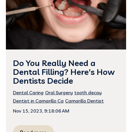
Do You Really Need a
Dental Filling? Here's How
Dentists Decide
Dental Caring
Oral Surgery
tooth decay
Dentist in Camarillo Ca
Camarillo Dentist
Nov 15, 2023, 9:18:06 AM