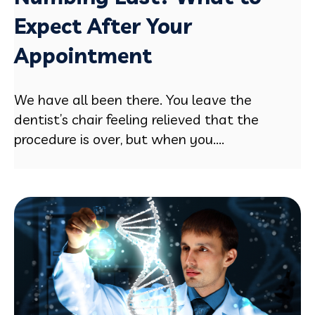
Expect After Your
Appointment
We have all been there. You leave the
dentist’s chair feeling relieved that the
procedure is over, but when you....