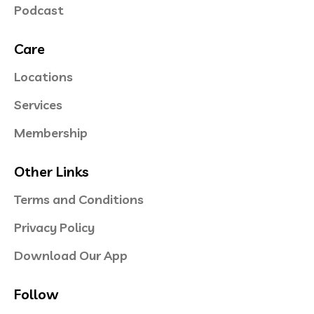
Podcast
Care
Locations
Services
Membership
Other Links
Terms and Conditions
Privacy Policy
Download Our App
Follow