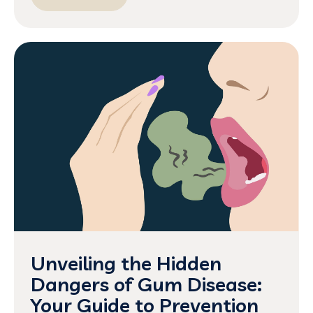
Unveiling the Hidden
Dangers of Gum Disease:
Your Guide to Prevention