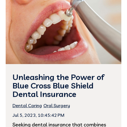
Unleashing the Power of
Blue Cross Blue Shield
Dental Insurance
Dental Caring
Oral Surgery
Jul 5, 2023, 10:45:42 PM
Seeking dental insurance that combines