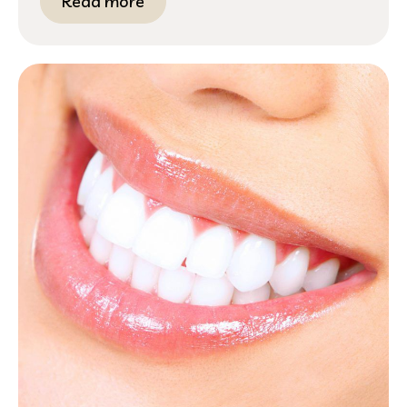
Read more