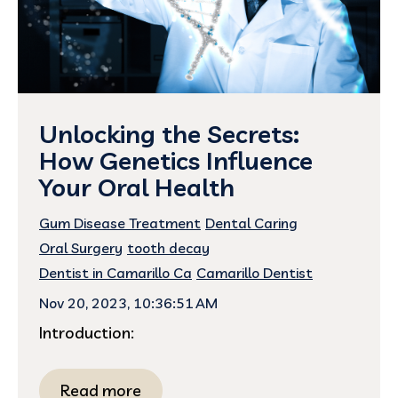
Unlocking the Secrets:
How Genetics Influence
Your Oral Health
Gum Disease Treatment
Dental Caring
Oral Surgery
tooth decay
Dentist in Camarillo Ca
Camarillo Dentist
Nov 20, 2023, 10:36:51 AM
Introduction:
Read more