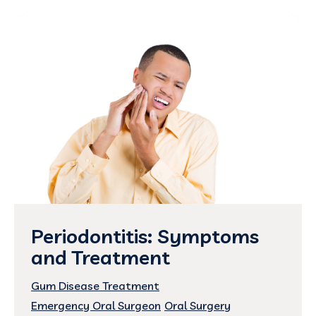
Periodontitis: Symptoms
and Treatment
Gum Disease Treatment
Emergency Oral Surgeon
Oral Surgery