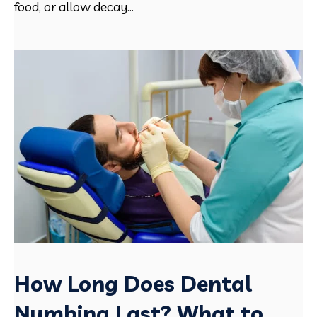
food, or allow decay...
How Long Does Dental
Numbing Last? What to