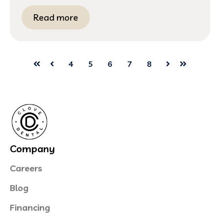
Read more
4
5
6
7
8
First
Prev
Next
Last
Company
Careers
Blog
Financing