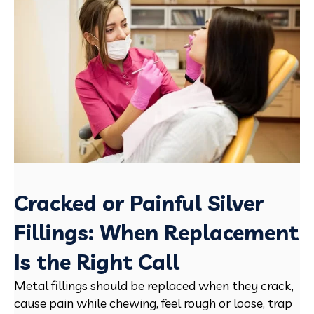
Cracked or Painful Silver
Fillings: When Replacement
Is the Right Call
Metal fillings should be replaced when they crack,
cause pain while chewing, feel rough or loose, trap