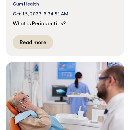
Gum Health
Oct 15, 2023, 6:34:51 AM
What is Periodontitis?
Read more