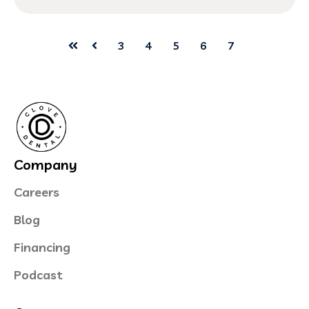
3
4
5
6
7
First
Prev
Company
Careers
Blog
Financing
Podcast