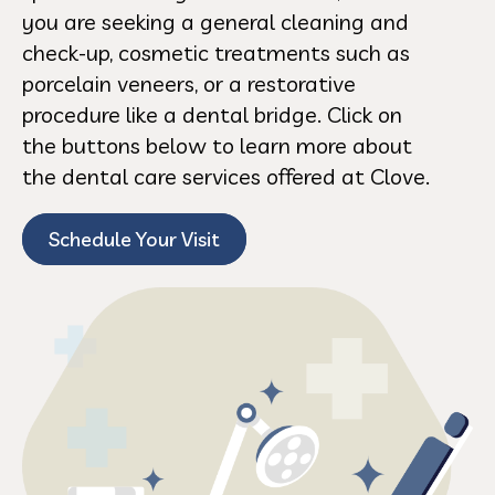
you are seeking a general cleaning and
check-up, cosmetic treatments such as
porcelain veneers, or a restorative
procedure like a dental bridge. Click on
the buttons below to learn more about
the dental care services offered at Clove.
Schedule Your Visit