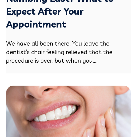
Expect After Your
Appointment
We have all been there. You leave the
dentist’s chair feeling relieved that the
procedure is over, but when you....