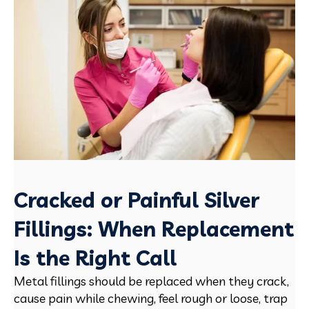
Cracked or Painful Silver
Fillings: When Replacement
Is the Right Call
Metal fillings should be replaced when they crack,
cause pain while chewing, feel rough or loose, trap