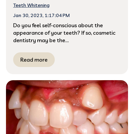
Teeth Whitening
Jan 30, 2023, 1:17:04 PM
Do you feel self-conscious about the
appearance of your teeth? If so, cosmetic
dentistry may be the...
Read more