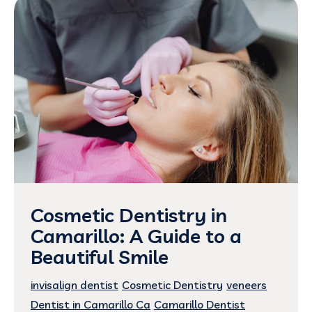
Cosmetic Dentistry in
Camarillo: A Guide to a
Beautiful Smile
invisalign dentist
Cosmetic Dentistry
veneers
Dentist in Camarillo Ca
Camarillo Dentist