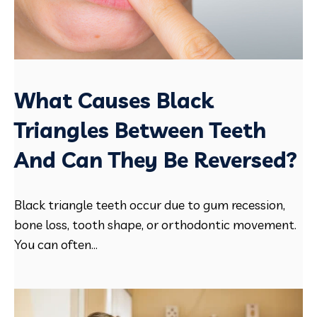
What Causes Black
Triangles Between Teeth
And Can They Be Reversed?
Black triangle teeth occur due to gum recession,
bone loss, tooth shape, or orthodontic movement.
You can often...