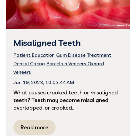
Misaligned Teeth
Patient Education
Gum Disease Treatment
Dental Caring
Porcelain Veneers Oxnard
veneers
Jan 19, 2023, 10:03:44 AM
What causes crooked teeth or misaligned
teeth? Teeth may become misaligned,
overlapped, or crooked...
Read more