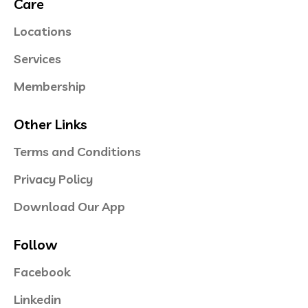
Care
Locations
Services
Membership
Other Links
Terms and Conditions
Privacy Policy
Download Our App
Follow
Facebook
Linkedin