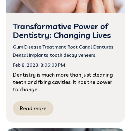
Transformative Power of
Dentistry: Changing Lives
Gum Disease Treatment
Root Canal
Dentures
Dental Implants
tooth decay
veneers
Feb 8, 2023, 8:06:09 PM
Dentistry is much more than just cleaning
teeth and fixing cavities. It has the power
to change...
Read more