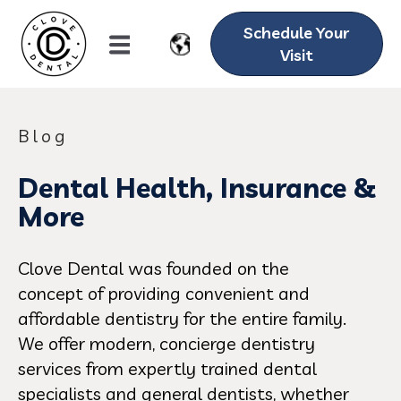
Schedule Your
Visit
Blog
Dental Health, Insurance &
More
Clove Dental was founded on the
concept of providing convenient and
affordable dentistry for the entire family.
We offer modern, concierge dentistry
services from expertly trained dental
specialists and general dentists, whether