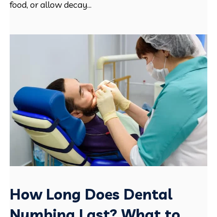
food, or allow decay...
How Long Does Dental
Numbing Last? What to