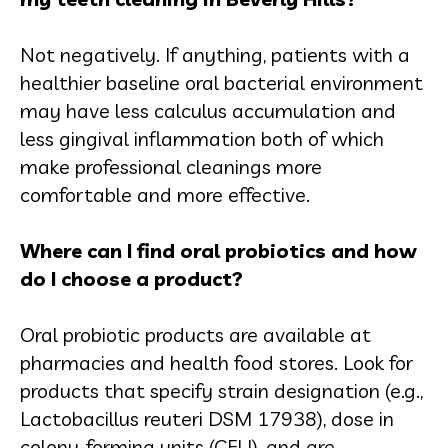
Not negatively. If anything, patients with a
healthier baseline oral bacterial environment
may have less calculus accumulation and
less gingival inflammation both of which
make professional cleanings more
comfortable and more effective.
Where can I find oral probiotics and how
do I choose a product?
Oral probiotic products are available at
pharmacies and health food stores. Look for
products that specify strain designation (e.g.,
Lactobacillus reuteri DSM 17938), dose in
colony-forming units (CFU), and are