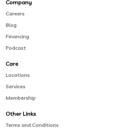
Company
Careers
Blog
Financing
Podcast
Care
Locations
Services
Membership
Other Links
Terms and Conditions