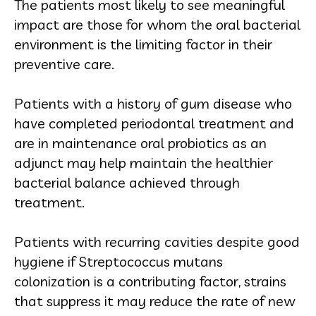
The patients most likely to see meaningful
impact are those for whom the oral bacterial
environment is the limiting factor in their
preventive care.
Patients with a history of gum disease who
have completed periodontal treatment and
are in maintenance oral probiotics as an
adjunct may help maintain the healthier
bacterial balance achieved through
treatment.
Patients with recurring cavities despite good
hygiene if Streptococcus mutans
colonization is a contributing factor, strains
that suppress it may reduce the rate of new