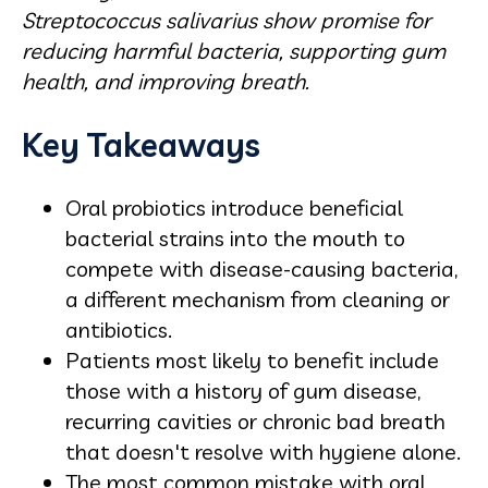
Streptococcus salivarius show promise for
reducing harmful bacteria, supporting gum
health, and improving breath.
Key Takeaways
Oral probiotics introduce beneficial
bacterial strains into the mouth to
compete with disease-causing bacteria,
a different mechanism from cleaning or
antibiotics.
Patients most likely to benefit include
those with a history of gum disease,
recurring cavities or chronic bad breath
that doesn't resolve with hygiene alone.
The most common mistake with oral