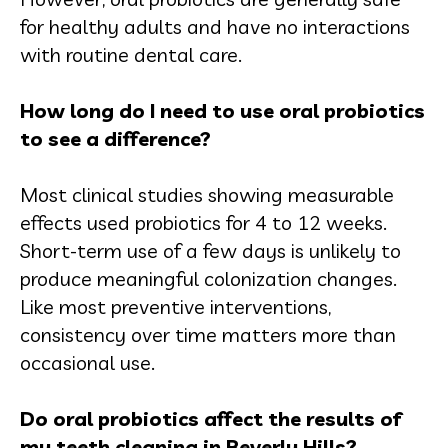
for healthy adults and have no interactions
with routine dental care.
How long do I need to use oral probiotics
to see a difference?
Most clinical studies showing measurable
effects used probiotics for 4 to 12 weeks.
Short-term use of a few days is unlikely to
produce meaningful colonization changes.
Like most preventive interventions,
consistency over time matters more than
occasional use.
Do oral probiotics affect the results of
my teeth cleaning in Beverly Hills?