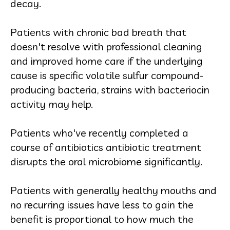
decay.
Patients with chronic bad breath that
doesn't resolve with professional cleaning
and improved home care if the underlying
cause is specific volatile sulfur compound-
producing bacteria, strains with bacteriocin
activity may help.
Patients who've recently completed a
course of antibiotics antibiotic treatment
disrupts the oral microbiome significantly.
Patients with generally healthy mouths and
no recurring issues have less to gain the
benefit is proportional to how much the