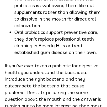
probiotics is swallowing them like gut
supplements rather than allowing them
to dissolve in the mouth for direct oral
colonization.
Oral probiotics support preventive care,
they don't replace professional teeth
cleaning in Beverly Hills or treat
established gum disease on their own.
If you've ever taken a probiotic for digestive
health, you understand the basic idea:
introduce the right bacteria and they
outcompete the bacteria that cause
problems. Dentistry is asking the same
question about the mouth and the answer is
turning out to be more interesting than most