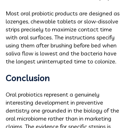
Most oral probiotic products are designed as
lozenges, chewable tablets or slow-dissolve
strips precisely to maximize contact time
with oral surfaces. The instructions specify
using them after brushing before bed when
saliva flow is lowest and the bacteria have
the longest uninterrupted time to colonize.
Conclusion
Oral probiotics represent a genuinely
interesting development in preventive
dentistry one grounded in the biology of the
oral microbiome rather than in marketing
claims. The evidence for specific strains is