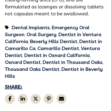
formulated as lozenges or dissolving tablets
not capsules meant to be swallowed.
Dental Implants
,
Emergency Oral
Surgeon
,
Oral Surgery
,
Dentist in Ventura
California
,
Beverly Hills Dentist
,
Dentist in
Camarillo Ca
,
Camarillo Dentist
,
Ventura
Dentist
,
Dentist in Oxnard California
,
Oxnard Dentist
,
Dentist in Thousand Oaks
,
Thousand Oaks Dentist
,
Dentist in Beverly
Hills
SHARE: