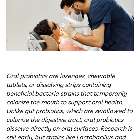
Oral probiotics are lozenges, chewable
tablets, or dissolving strips containing
beneficial bacteria strains that temporarily
colonize the mouth to support oral health.
Unlike gut probiotics, which are swallowed to
colonize the digestive tract, oral probiotics
dissolve directly on oral surfaces. Research is
still early, but strains like Lactobacillus and