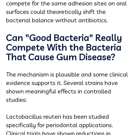
compete for the same adhesion sites on oral
surfaces could theoretically shift the
bacterial balance without antibiotics.
Can "Good Bacteria" Really
Compete With the Bacteria
That Cause Gum Disease?
The mechanism is plausible and some clinical
evidence supports it. Several strains have
shown meaningful effects in controlled
studies:
Lactobacillus reuteri has been studied
specifically for periodontal applications.
Clinical trials have shown reductions in