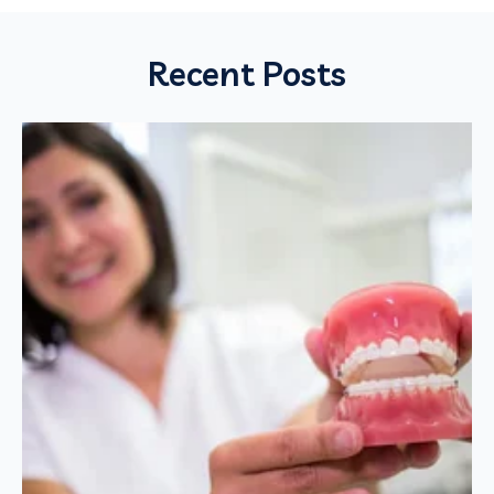
Recent Posts