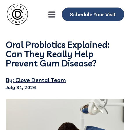
Schedule Your Visit
Oral Probiotics Explained:
Can They Really Help
Prevent Gum Disease?
By: Clove Dental Team
July 31, 2026