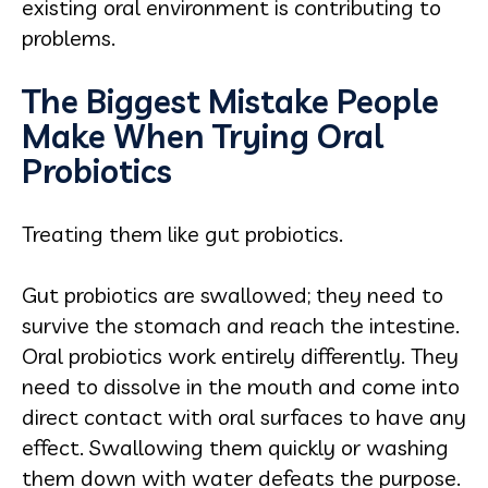
existing oral environment is contributing to
problems.
The Biggest Mistake People
Make When Trying Oral
Probiotics
Treating them like gut probiotics.
Gut probiotics are swallowed; they need to
survive the stomach and reach the intestine.
Oral probiotics work entirely differently. They
need to dissolve in the mouth and come into
direct contact with oral surfaces to have any
effect. Swallowing them quickly or washing
them down with water defeats the purpose.