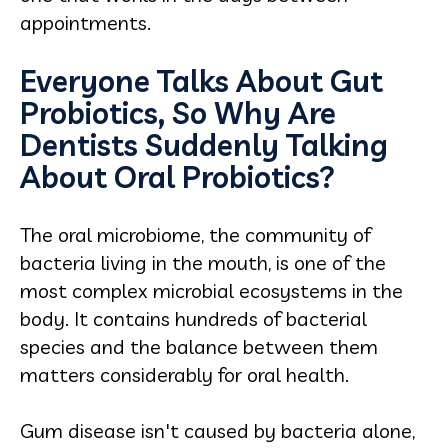
appointments.
Everyone Talks About Gut
Probiotics, So Why Are
Dentists Suddenly Talking
About Oral Probiotics?
The oral microbiome, the community of
bacteria living in the mouth, is one of the
most complex microbial ecosystems in the
body. It contains hundreds of bacterial
species and the balance between them
matters considerably for oral health.
Gum disease isn't caused by bacteria alone,