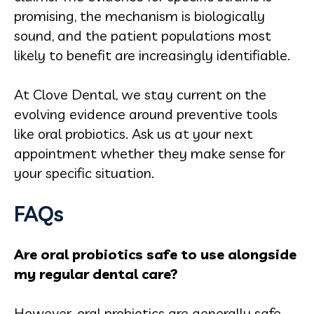
promising, the mechanism is biologically
sound, and the patient populations most
likely to benefit are increasingly identifiable.
At Clove Dental, we stay current on the
evolving evidence around preventive tools
like oral probiotics. Ask us at your next
appointment whether they make sense for
your specific situation.
FAQs
Are oral probiotics safe to use alongside
my regular dental care?
However, oral probiotics are generally safe