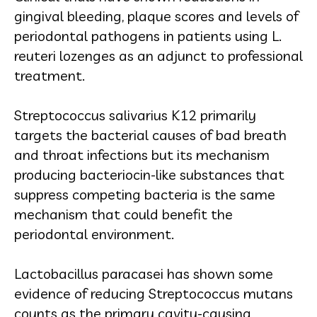
gingival bleeding, plaque scores and levels of
periodontal pathogens in patients using L.
reuteri lozenges as an adjunct to professional
treatment.
Streptococcus salivarius K12 primarily
targets the bacterial causes of bad breath
and throat infections but its mechanism
producing bacteriocin-like substances that
suppress competing bacteria is the same
mechanism that could benefit the
periodontal environment.
Lactobacillus paracasei has shown some
evidence of reducing Streptococcus mutans
counts as the primary cavity-causing