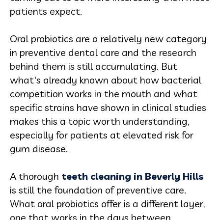
patients expect.
Oral probiotics are a relatively new category
in preventive dental care and the research
behind them is still accumulating. But
what's already known about how bacterial
competition works in the mouth and what
specific strains have shown in clinical studies
makes this a topic worth understanding,
especially for patients at elevated risk for
gum disease.
A thorough
teeth cleaning in Beverly Hills
is still the foundation of preventive care.
What oral probiotics offer is a different layer,
one that works in the days between