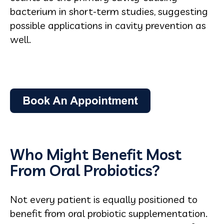
bacterium in short-term studies, suggesting
possible applications in cavity prevention as
well.
Who Might Benefit Most
From Oral Probiotics?
Not every patient is equally positioned to
benefit from oral probiotic supplementation.