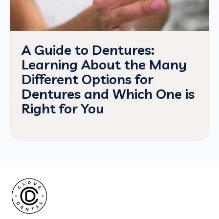
A Guide to Dentures:
Learning About the Many
Different Options for
Dentures and Which One is
Right for You