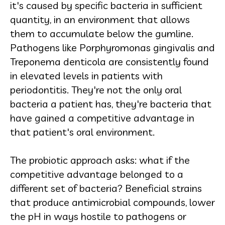
it's caused by specific bacteria in sufficient
quantity, in an environment that allows
them to accumulate below the gumline.
Pathogens like Porphyromonas gingivalis and
Treponema denticola are consistently found
in elevated levels in patients with
periodontitis. They're not the only oral
bacteria a patient has, they're bacteria that
have gained a competitive advantage in
that patient's oral environment.
The probiotic approach asks: what if the
competitive advantage belonged to a
different set of bacteria? Beneficial strains
that produce antimicrobial compounds, lower
the pH in ways hostile to pathogens or