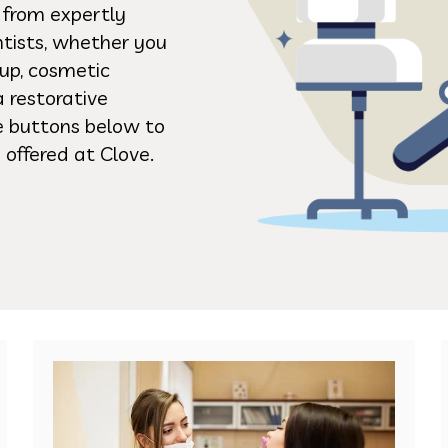
s from expertly
ntists, whether you
up, cosmetic
a restorative
he buttons below to
 offered at Clove.