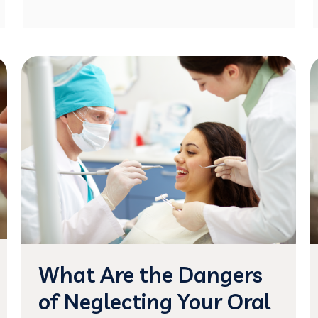
What Are the Dangers
of Neglecting Your Oral