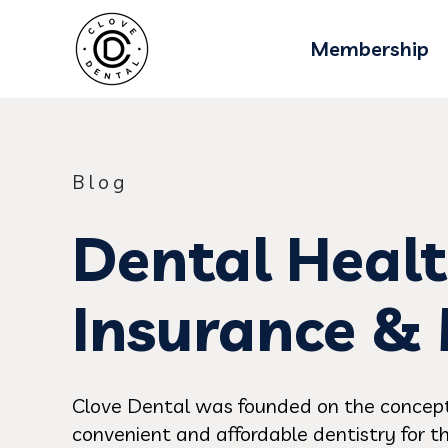
Membership
Blog
Dental Healt
Insurance &
Clove Dental was founded on the concept
convenient and affordable dentistry for th