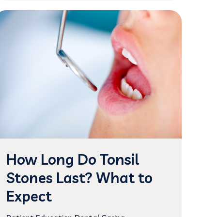
How Long Do Tonsil
Stones Last? What to
Expect