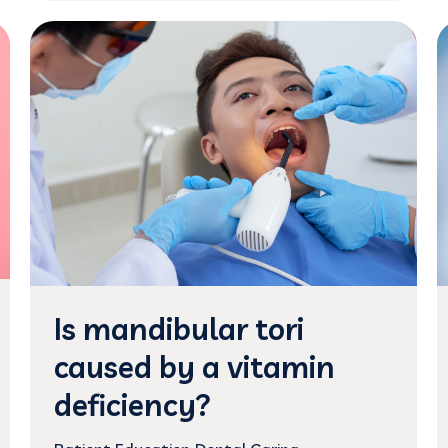
Is mandibular tori
caused by a vitamin
deficiency?