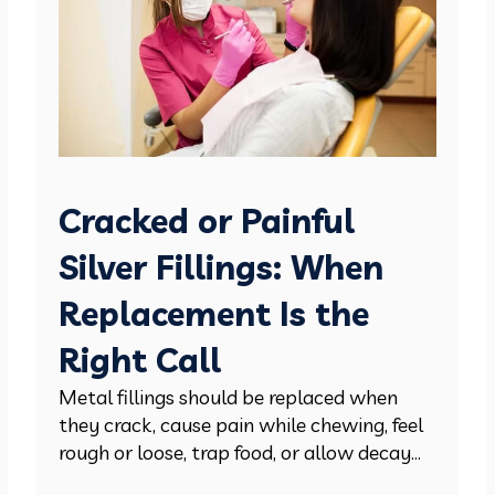
Cracked or Painful
Silver Fillings: When
Replacement Is the
Right Call
Metal fillings should be replaced when
they crack, cause pain while chewing, feel
rough or loose, trap food, or allow decay...