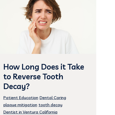
How Long Does it Take
to Reverse Tooth
Decay?
Patient Education
Dental Caring
plaque mitigation
tooth decay
Dentist in Ventura California