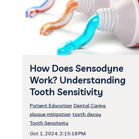
How Does Sensodyne
Work? Understanding
Tooth Sensitivity
Patient Education
Dental Caring
plaque mitigation
tooth decay
Tooth Sensitivity
Oct 1, 2024, 2:15:18 PM