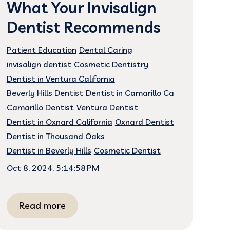
What Your Invisalign
Dentist Recommends
Patient Education
Dental Caring
invisalign dentist
Cosmetic Dentistry
Dentist in Ventura California
Beverly Hills Dentist
Dentist in Camarillo Ca
Camarillo Dentist
Ventura Dentist
Dentist in Oxnard California
Oxnard Dentist
Dentist in Thousand Oaks
Dentist in Beverly Hills
Cosmetic Dentist
Oct 8, 2024, 5:14:58 PM
Read more