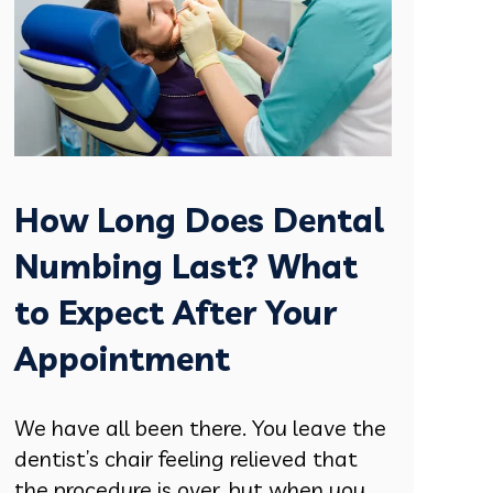
How Long Does Dental
Numbing Last? What
to Expect After Your
Appointment
We have all been there. You leave the
dentist’s chair feeling relieved that
the procedure is over, but when you....