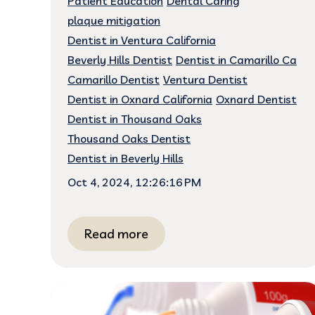
Patient Education
Dental Caring
plaque mitigation
Dentist in Ventura California
Beverly Hills Dentist
Dentist in Camarillo Ca
Camarillo Dentist
Ventura Dentist
Dentist in Oxnard California
Oxnard Dentist
Dentist in Thousand Oaks
Thousand Oaks Dentist
Dentist in Beverly Hills
Oct 4, 2024, 12:26:16 PM
Read more