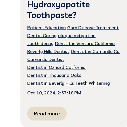
Hydroxyapatite
Toothpaste?
Patient Education
Gum Disease Treatment
Dental Caring
plaque mitigation
tooth decay
Dentist in Ventura California
Beverly Hills Dentist
Dentist in Camarillo Ca
Camarillo Dentist
Dentist in Oxnard California
Dentist in Thousand Oaks
Dentist in Beverly Hills
Teeth Whitening
Oct 10, 2024, 2:57:18 PM
Read more