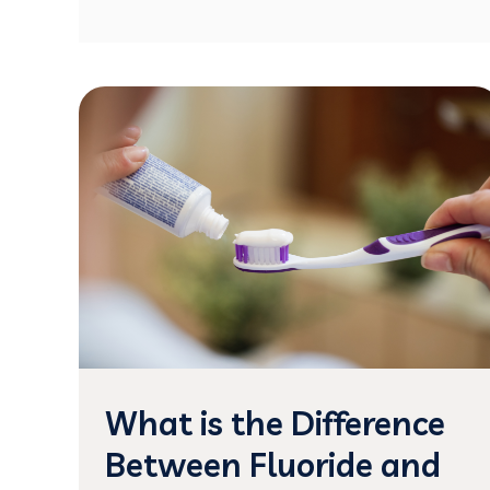
What is the Difference
Between Fluoride and