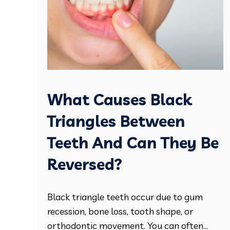
What Causes Black
Triangles Between
Teeth And Can They Be
Reversed?
Black triangle teeth occur due to gum
recession, bone loss, tooth shape, or
orthodontic movement. You can often...