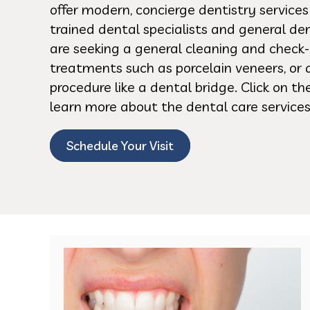
offer modern, concierge dentistry service
trained dental specialists and general de
are seeking a general cleaning and check-
treatments such as porcelain veneers, or 
procedure like a dental bridge. Click on t
learn more about the dental care services
Schedule Your Visit