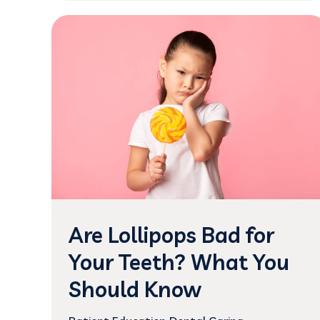
Are Lollipops Bad for
Your Teeth? What You
Should Know