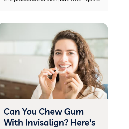
Can You Chew Gum
With Invisalign? Here's