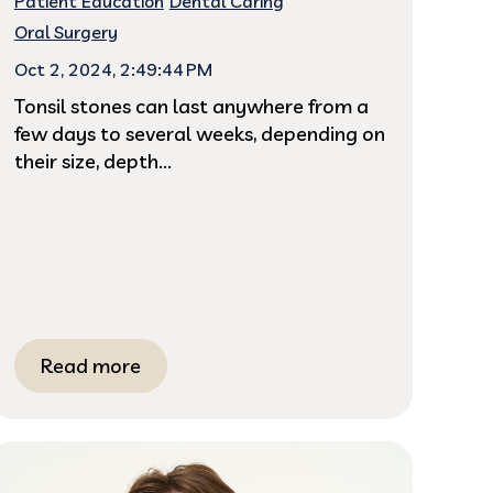
Patient Education
Dental Caring
Oral Surgery
Oct 2, 2024, 2:49:44 PM
Tonsil stones can last anywhere from a
few days to several weeks, depending on
their size, depth...
Read more