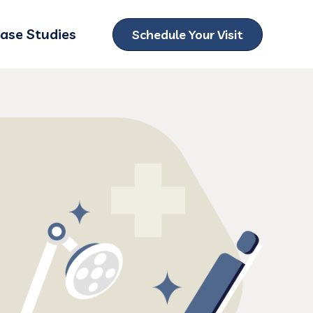
ase Studies
Schedule Your Visit
ubmenu for Locations