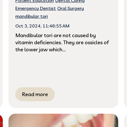
Patient Education
Dental Caring
Emergency Dentist
Oral Surgery
mandibular tori
Oct 3, 2024, 11:46:55 AM
Mandibular tori are not caused by
vitamin deficiencies. They are ossicles of
the lower jaw which...
Read more