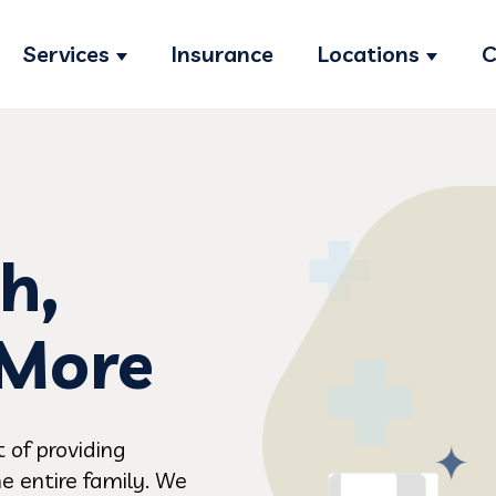
Services
Insurance
Locations
C
Show submenu for Services
Show s
h,
 More
 of providing
e entire family. We