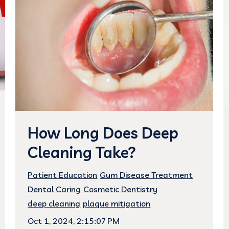
How Long Does Deep
Cleaning Take?
Patient Education
Gum Disease Treatment
Dental Caring
Cosmetic Dentistry
deep cleaning
plaque mitigation
Oct 1, 2024, 2:15:07 PM