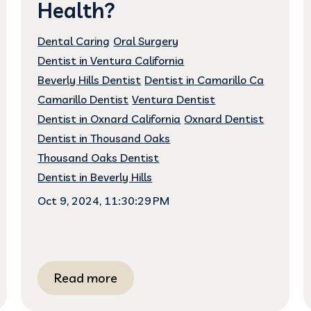
Health?
Dental Caring
Oral Surgery
Dentist in Ventura California
Beverly Hills Dentist
Dentist in Camarillo Ca
Camarillo Dentist
Ventura Dentist
Dentist in Oxnard California
Oxnard Dentist
Dentist in Thousand Oaks
Thousand Oaks Dentist
Dentist in Beverly Hills
Oct 9, 2024, 11:30:29 PM
Read more