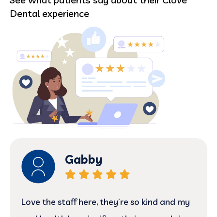
Dental experience
Allison
marilyn is just a ball of sunshine! very kind