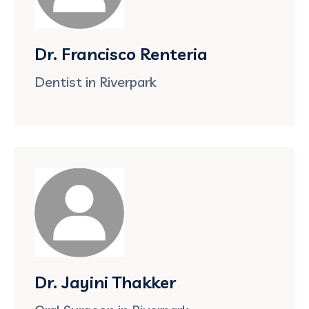
Dr. Francisco Renteria
Dentist in Riverpark
Dr. Jayini Thakker