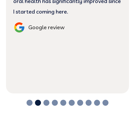
and welcoming, lupita as well! 10/10 :)
Google review