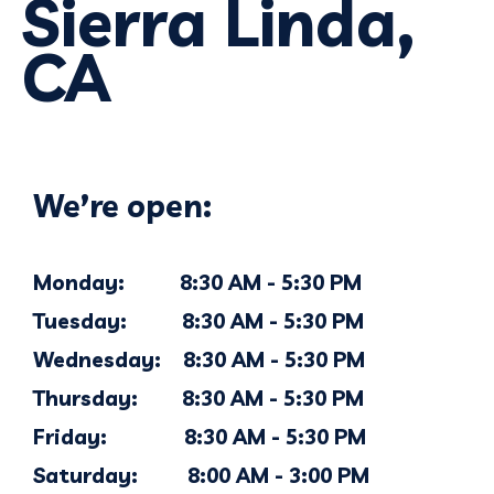
Sierra Linda,
CA
We’re open:
Monday: 8:30 AM - 5:30 PM
Tuesday: 8:30 AM - 5:30 PM
Wednesday: 8:30 AM - 5:30 PM
Thursday: 8:30 AM - 5:30 PM
Friday: 8:30 AM - 5:30 PM
Saturday: 8:00 AM - 3:00 PM