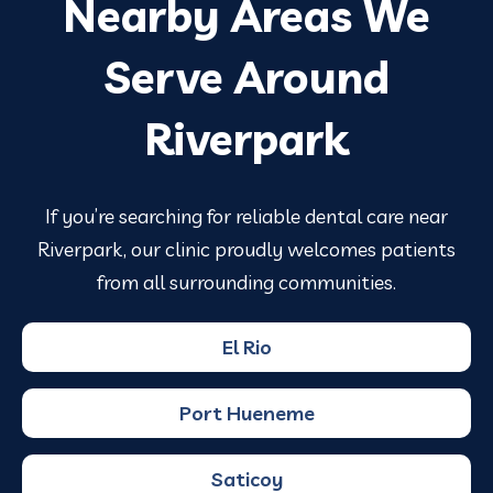
Nearby Areas We
Serve Around
Riverpark
If you’re searching for reliable dental care near
Riverpark, our clinic proudly welcomes patients
from all surrounding communities.
El Rio
Port Hueneme
Saticoy