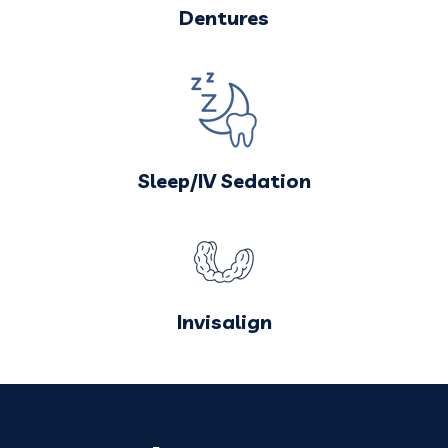
Dentures
Sleep/IV Sedation
Invisalign