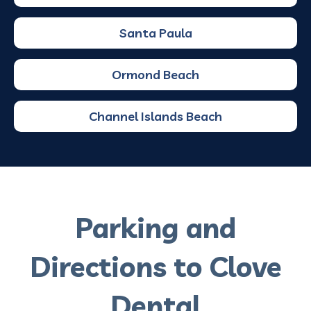
Santa Paula
Ormond Beach
Channel Islands Beach
Parking and
Directions to Clove
Dental