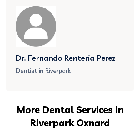
Dr. Fernando Renteria Perez
Dentist in Riverpark
More Dental Services in
Riverpark Oxnard