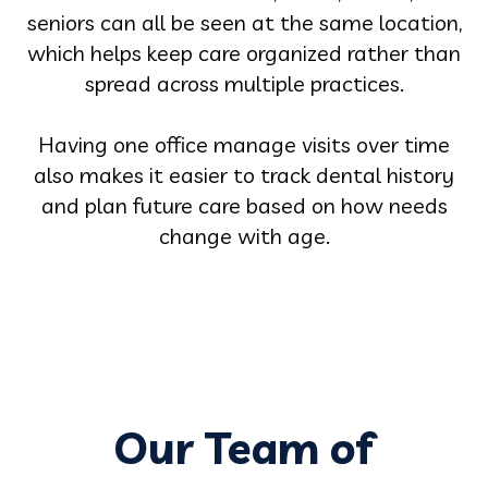
seniors can all be seen at the same location,
which helps keep care organized rather than
spread across multiple practices.
Having one office manage visits over time
also makes it easier to track dental history
and plan future care based on how needs
change with age.
Our Team of