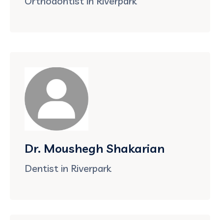
Orthodontist in Riverpark
Dr. Moushegh Shakarian
Dentist in Riverpark