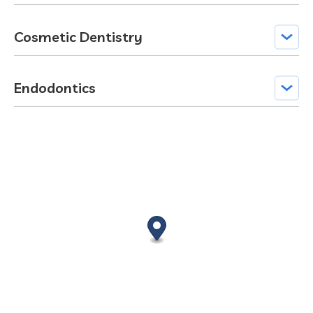
Cosmetic Dentistry
Endodontics