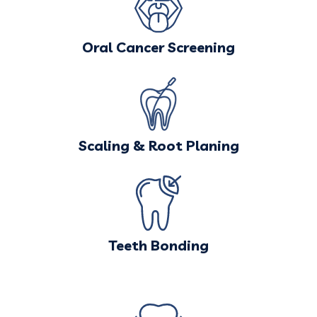
Oral Cancer Screening
Scaling & Root Planing
Teeth Bonding