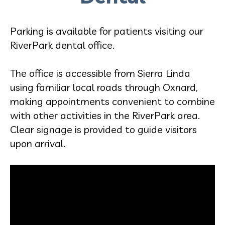
Parking is available for patients visiting our
RiverPark dental office.
The office is accessible from Sierra Linda
using familiar local roads through Oxnard,
making appointments convenient to combine
with other activities in the RiverPark area.
Clear signage is provided to guide visitors
upon arrival.