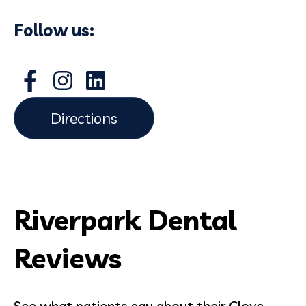
Follow us:
Directions
Riverpark Dental
Reviews
See what patients say about their Clove