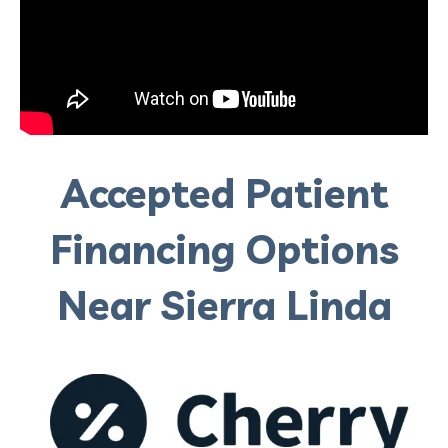
Accepted Patient
Financing Options
Near Sierra Linda