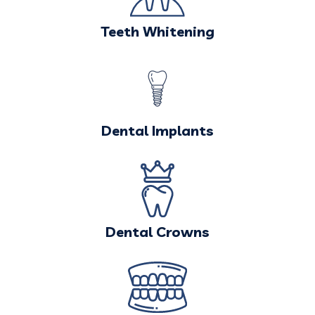
Teeth Whitening
Dental Implants
Dental Crowns