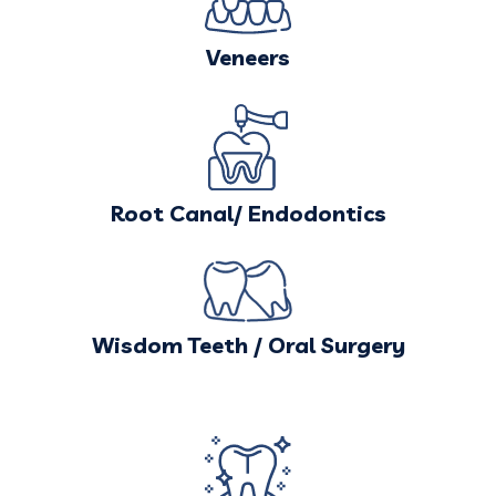
Veneers
Root Canal/ Endodontics
Wisdom Teeth / Oral Surgery