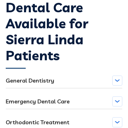
Dental Care
Available for
Sierra Linda
Patients
General Dentistry
Emergency Dental Care
Orthodontic Treatment