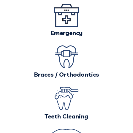
Emergency
Braces / Orthodontics
Teeth Cleaning