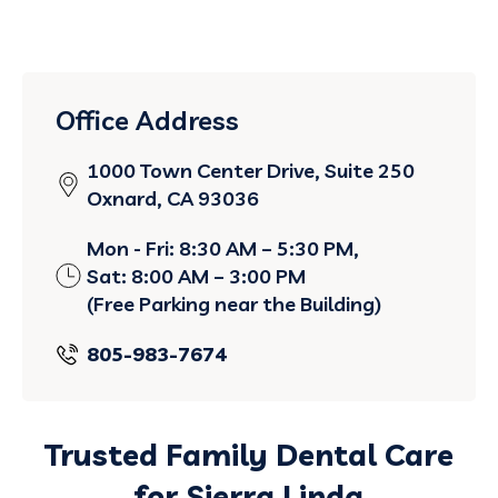
Office Address
1000 Town Center Drive, Suite 250
Oxnard, CA 93036
Mon - Fri: 8:30 AM – 5:30 PM,
Sat: 8:00 AM – 3:00 PM
(Free Parking near the Building)
805-983-7674
Trusted Family Dental Care
for Sierra Linda