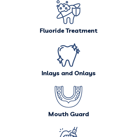
Fluoride Treatment
Inlays and Onlays
Mouth Guard