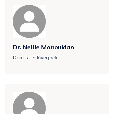
Dr. Nellie Manoukian
Dentist in Riverpark