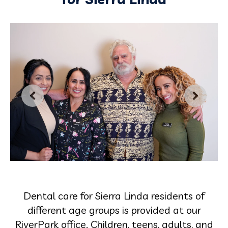
Dental care for Sierra Linda residents of
different age groups is provided at our
RiverPark office. Children, teens, adults, and