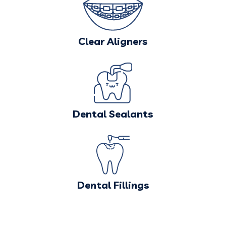
Clear Aligners
Dental Sealants
Dental Fillings