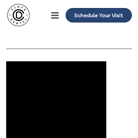
Schedule Your Visit