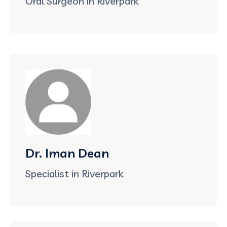
Oral Surgeon in Riverpark
Dr. Iman Dean
Specialist in Riverpark