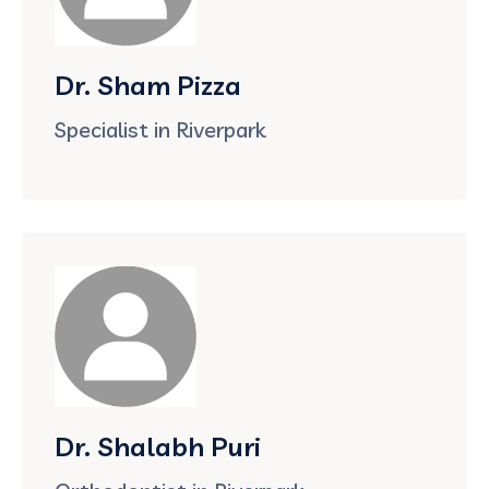
Dr. Sham Pizza
Specialist in Riverpark
Dr. Shalabh Puri