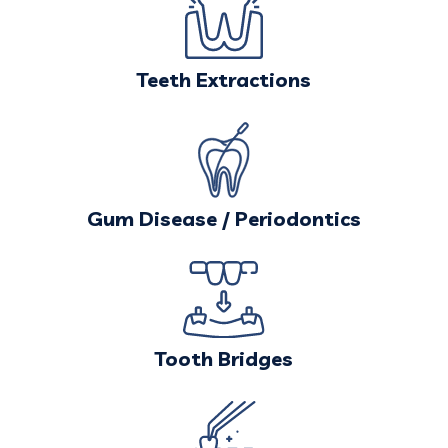
Teeth Extractions
Gum Disease / Periodontics
Tooth Bridges