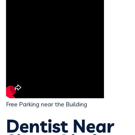
Free Parking near the Building
Dentist Near