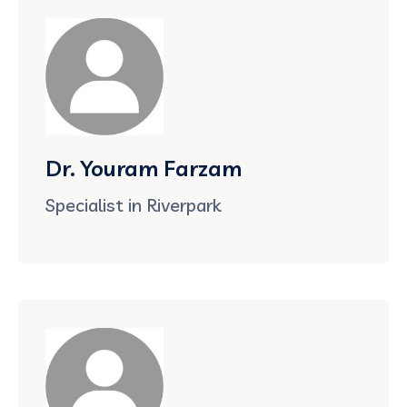
Dr. Youram Farzam
Specialist in Riverpark