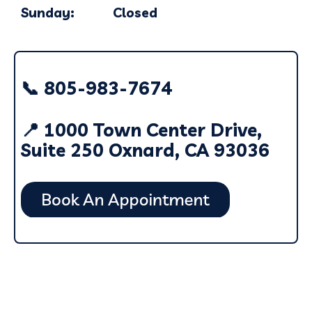
Sunday: Closed
📞 805-983-7674
📍 1000 Town Center Drive,
Suite 250 Oxnard, CA 93036