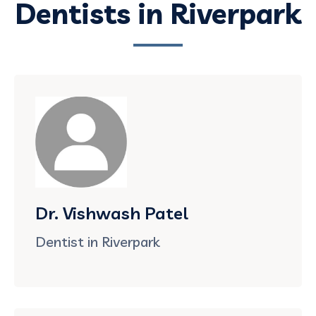
Dentists in Riverpark
Dr. Vishwash Patel
Dentist in Riverpark